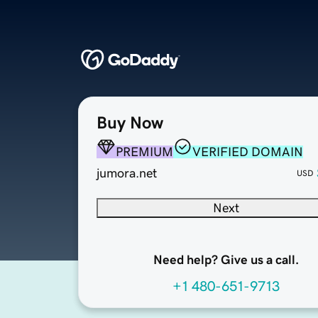
Buy Now
PREMIUM
VERIFIED DOMAIN
jumora.net
USD
Next
Need help? Give us a call.
+1 480-651-9713