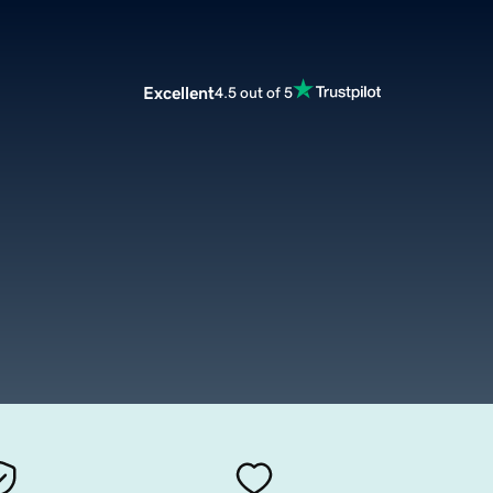
Excellent
4.5 out of 5