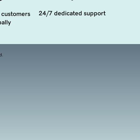
24/7 dedicated support
 customers
ally
d.