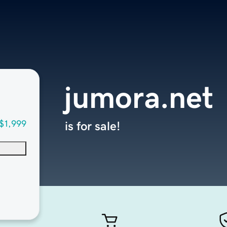
jumora.net
$1,999
is for sale!