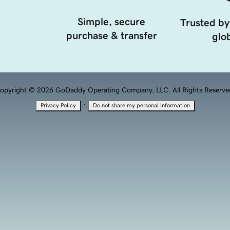
Simple, secure
Trusted by
purchase & transfer
glob
opyright © 2026 GoDaddy Operating Company, LLC. All Rights Reserve
·
Privacy Policy
Do not share my personal information