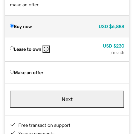
make an offer.
Buy now
USD
$6,888
USD
$230
Lease to own
/ month
Make an offer
Next
Free transaction support
Secure payments