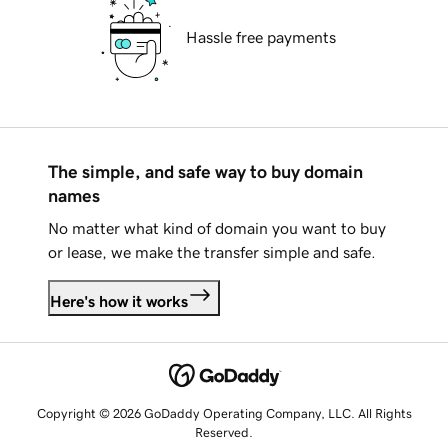
Hassle free payments
The simple, and safe way to buy domain
names
No matter what kind of domain you want to buy
or lease, we make the transfer simple and safe.
Here's how it works
Copyright © 2026 GoDaddy Operating Company, LLC. All Rights
Reserved.