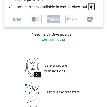
Local currency available in cart at checkout
Need help? Give us a call.
480-651-9741
Safe & secure
transactions
Fast & easy transfers