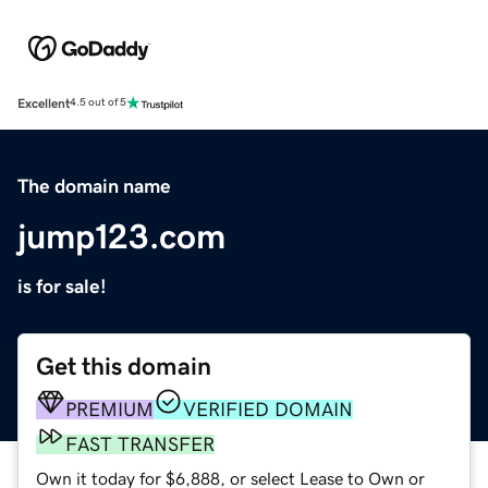
Excellent
4.5 out of 5
The domain name
jump123.com
is for sale!
Get this domain
PREMIUM
VERIFIED DOMAIN
FAST TRANSFER
Own it today for $6,888, or select Lease to Own or