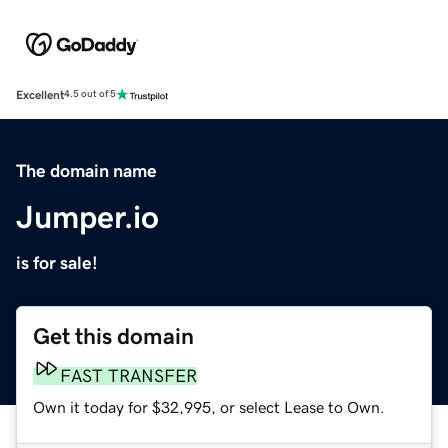
Excellent
4.5 out of 5
The domain name
Jumper.io
is for sale!
Get this domain
FAST TRANSFER
Own it today for $32,995, or select Lease to Own.