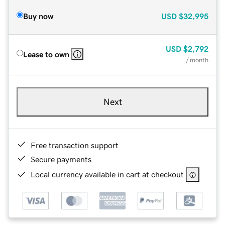
Buy now
USD
$32,995
USD
$2,792
Lease to own
/ month
Next
Free transaction support
Secure payments
Local currency available in cart at checkout