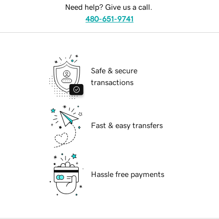
Need help? Give us a call.
480-651-9741
Safe & secure
transactions
Fast & easy transfers
Hassle free payments