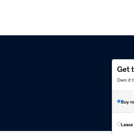
Get 
Own it t
Buy n
Lease