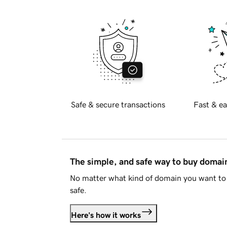
Safe & secure transactions
Fast & ea
The simple, and safe way to buy doma
No matter what kind of domain you want to 
safe.
Here's how it works