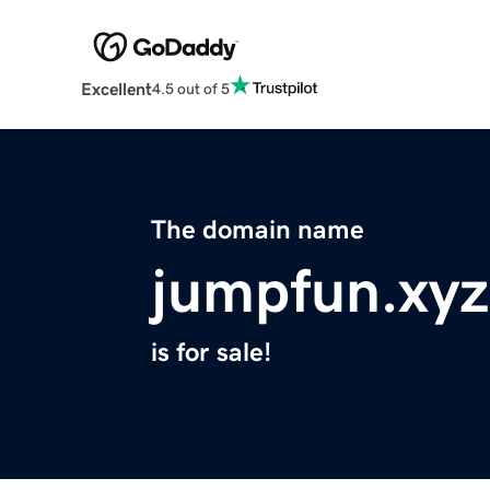
Excellent
4.5 out of 5
The domain name
jumpfun.xyz
is for sale!