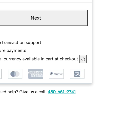
Next
e transaction support
ure payments
l currency available in cart at checkout
ed help? Give us a call.
480-651-9741