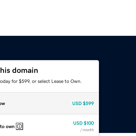
this domain
oday for $599, or select Lease to Own.
ow
USD
$599
USD
$100
 to own
/ month