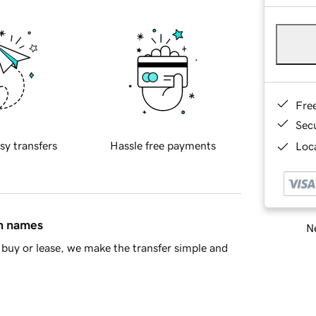
Fre
Sec
sy transfers
Hassle free payments
Loca
in names
Ne
buy or lease, we make the transfer simple and