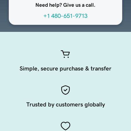
Need help? Give us a call.
+1 480-651-9713
Simple, secure purchase & transfer
Trusted by customers globally