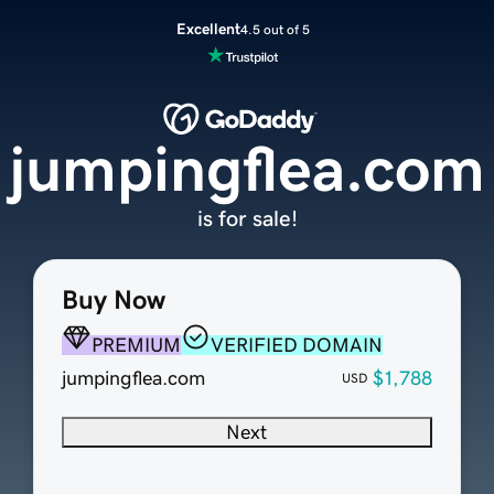
Excellent
4.5 out of 5
jumpingflea.com
is for sale!
Buy Now
PREMIUM
VERIFIED DOMAIN
jumpingflea.com
$1,788
USD
Next