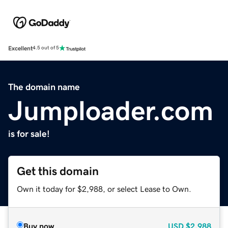
Excellent
4.5 out of 5
The domain name
Jumploader.com
is for sale!
Get this domain
Own it today for $2,988, or select Lease to Own.
Buy now
USD
$2,988