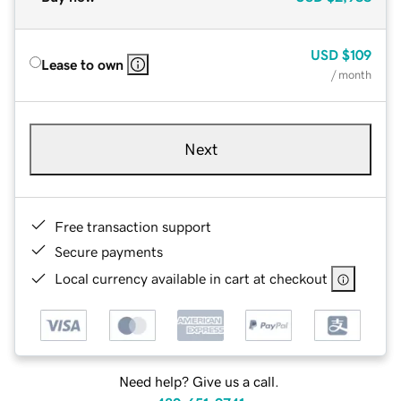
USD
$109
Lease to own
/ month
Next
Free transaction support
Secure payments
Local currency available in cart at checkout
Need help? Give us a call.