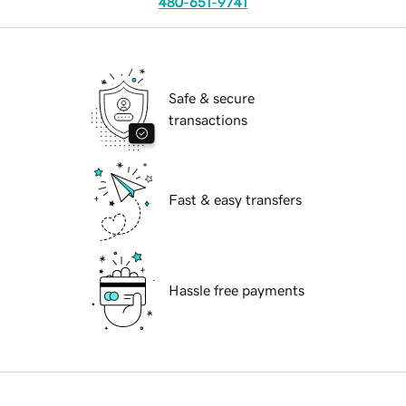
480-651-9741
Safe & secure
transactions
Fast & easy transfers
Hassle free payments