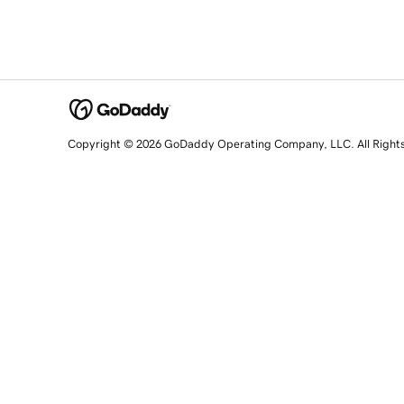
Copyright © 2026 GoDaddy Operating Company, LLC. All Right