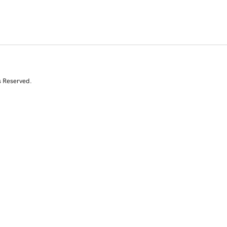
s Reserved.