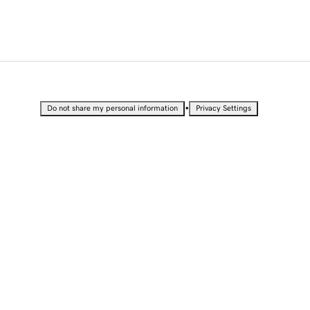
•
Do not share my personal information
Privacy Settings