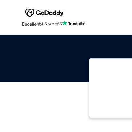
Excellent
4.5 out of 5