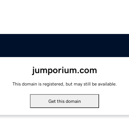
jumporium.com
This domain is registered, but may still be available.
Get this domain