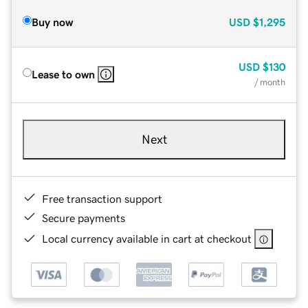
Buy now
USD
$1,295
USD
$130
Lease to own
/ month
Next
Free transaction support
Secure payments
Local currency available in cart at checkout