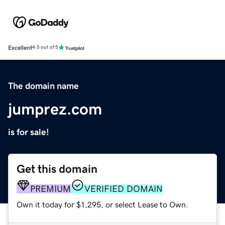
Excellent
4.5 out of 5
The domain name
jumprez.com
is for sale!
Get this domain
PREMIUM
VERIFIED DOMAIN
Own it today for $1,295, or select Lease to Own.