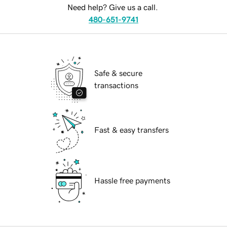
Need help? Give us a call.
480-651-9741
Safe & secure
transactions
Fast & easy transfers
Hassle free payments