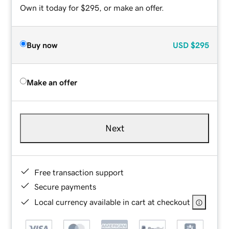
Own it today for $295, or make an offer.
Buy now
USD
$295
Make an offer
Next
Free transaction support
Secure payments
Local currency available in cart at checkout