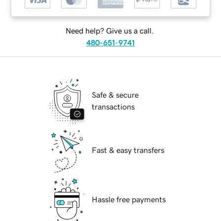
Need help? Give us a call.
480-651-9741
Safe & secure
transactions
Fast & easy transfers
Hassle free payments