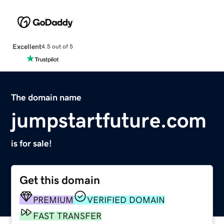
Excellent
4.5 out of 5
The domain name
jumpstartfuture.com
is for sale!
Get this domain
PREMIUM
VERIFIED DOMAIN
FAST TRANSFER