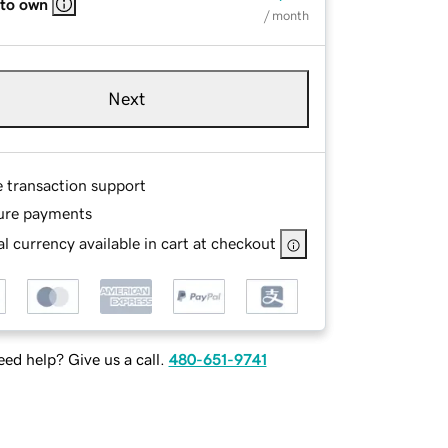
 to own
/ month
Next
e transaction support
ure payments
l currency available in cart at checkout
ed help? Give us a call.
480-651-9741