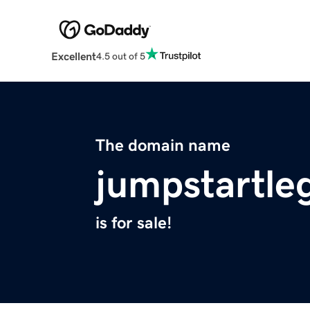
Excellent
4.5 out of 5
The domain name
jumpstartle
is for sale!