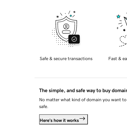
Safe & secure transactions
Fast & ea
The simple, and safe way to buy doma
No matter what kind of domain you want to 
safe.
Here's how it works