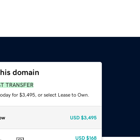
this domain
ST TRANSFER
today for $3,495, or select Lease to Own.
ow
USD
$3,495
USD
$168