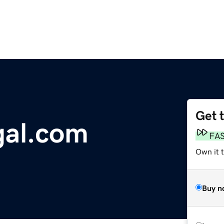
Get 
gal.com
FA
Own it 
Buy n