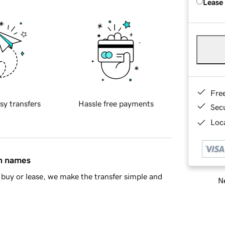
Lease
Fre
sy transfers
Hassle free payments
Sec
Loca
in names
buy or lease, we make the transfer simple and
Ne