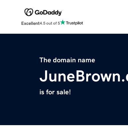
Excellent
4.5 out of 5
The domain name
JuneBrown
is for sale!