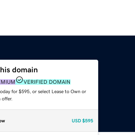
this domain
EMIUM
VERIFIED DOMAIN
today for $595, or select Lease to Own or
offer.
ow
USD
$595