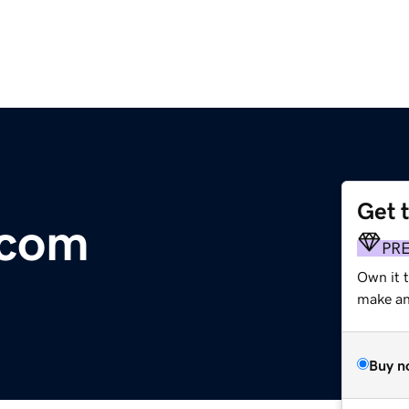
Get 
.com
PR
Own it 
make an 
Buy n