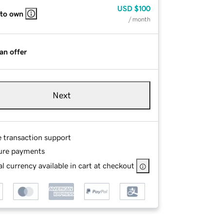
USD
$100
 to own
/ month
an offer
Next
e transaction support
ure payments
l currency available in cart at checkout