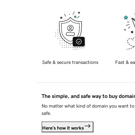
Safe & secure transactions
Fast & ea
The simple, and safe way to buy doma
No matter what kind of domain you want to 
safe.
Here's how it works