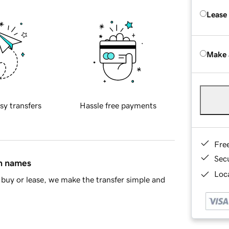
Lease
Make 
sy transfers
Hassle free payments
Fre
Sec
in names
Loca
buy or lease, we make the transfer simple and