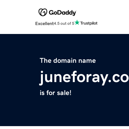
Excellent
4.5 out of 5
The domain name
juneforay.c
is for sale!