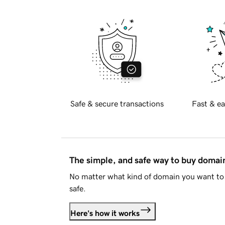
Safe & secure transactions
Fast & ea
The simple, and safe way to buy doma
No matter what kind of domain you want to 
safe.
Here's how it works