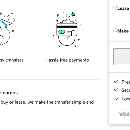
Lease
Make 
sy transfers
Hassle free payments
Fre
Sec
in names
Loca
buy or lease, we make the transfer simple and