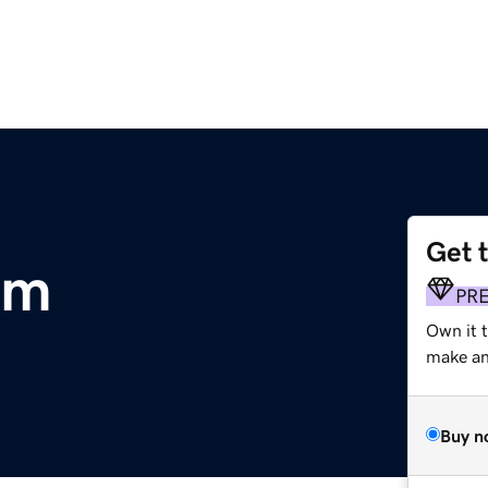
Get 
om
PR
Own it 
make an 
Buy n