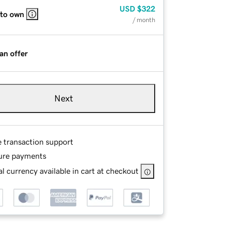
USD
$322
 to own
/ month
an offer
Next
e transaction support
ure payments
l currency available in cart at checkout