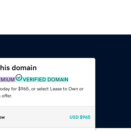
this domain
EMIUM
VERIFIED DOMAIN
today for $965, or select Lease to Own or
offer.
ow
USD
$965