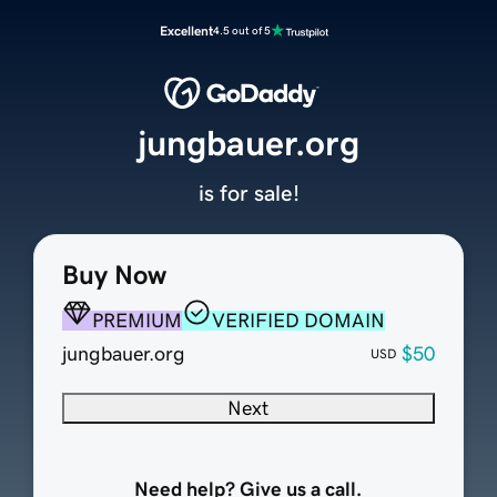
Excellent
4.5 out of 5
jungbauer.org
is for sale!
Buy Now
PREMIUM
VERIFIED DOMAIN
jungbauer.org
$50
USD
Next
Need help? Give us a call.