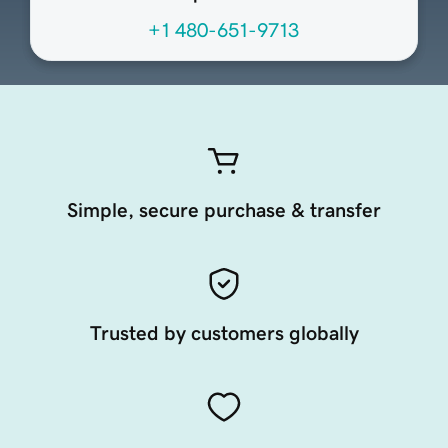
+1 480-651-9713
Simple, secure purchase & transfer
Trusted by customers globally