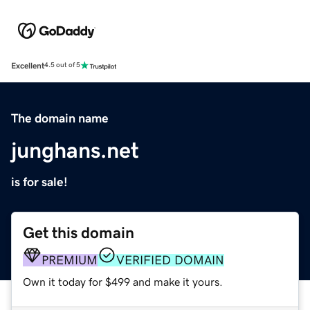
Excellent
4.5 out of 5
The domain name
junghans.net
is for sale!
Get this domain
PREMIUM
VERIFIED DOMAIN
Own it today for $499 and make it yours.