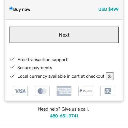
Buy now
USD
$499
Next
Free transaction support
Secure payments
Local currency available in cart at checkout
Need help? Give us a call.
480-651-9741