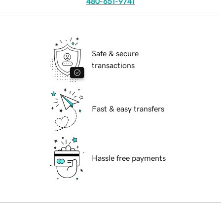
480-651-9741
Safe & secure
transactions
Fast & easy transfers
Hassle free payments