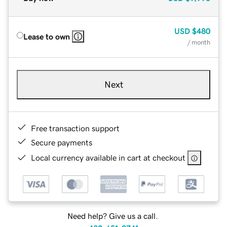
USD
$480
Lease to own
/ month
Next
Free transaction support
Secure payments
Local currency available in cart at checkout
Need help? Give us a call.