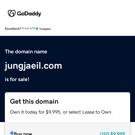
Excellent
4.5 out of 5
The domain name
jungjaeil.com
is for sale!
Get this domain
Own it today for $9,995, or select Lease to Own.
Buy now
USD
$9,995