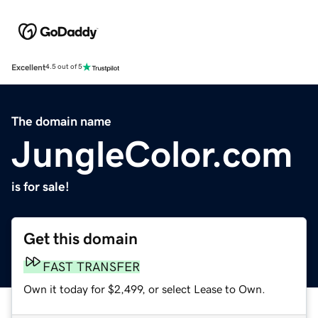
Excellent
4.5 out of 5
The domain name
JungleColor.com
is for sale!
Get this domain
FAST TRANSFER
Own it today for $2,499, or select Lease to Own.