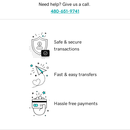
Need help? Give us a call.
480-651-9741
Safe & secure
transactions
Fast & easy transfers
Hassle free payments