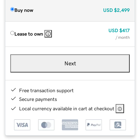
Buy now
USD
$2,499
USD
$417
Lease to own
/ month
Next
Free transaction support
Secure payments
Local currency available in cart at checkout