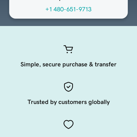
+1 480-651-9713
Simple, secure purchase & transfer
Trusted by customers globally