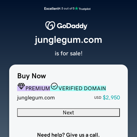
Excellent
4.5 out of 5
junglegum.com
is for sale!
Buy Now
PREMIUM
VERIFIED DOMAIN
junglegum.com
$2,950
USD
Next
Need help? Give us a call.