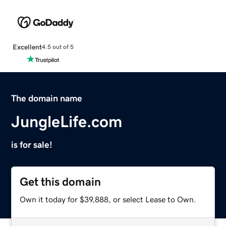
Excellent
4.5 out of 5
The domain name
JungleLife.com
is for sale!
Get this domain
Own it today for $39,888, or select Lease to Own.