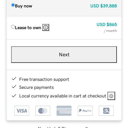
Buy now
USD
$39,888
USD
$865
Lease to own
/ month
Next
Free transaction support
Secure payments
Local currency available in cart at checkout