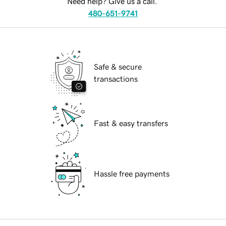
Need help? Give us a call.
480-651-9741
Safe & secure
transactions
Fast & easy transfers
Hassle free payments