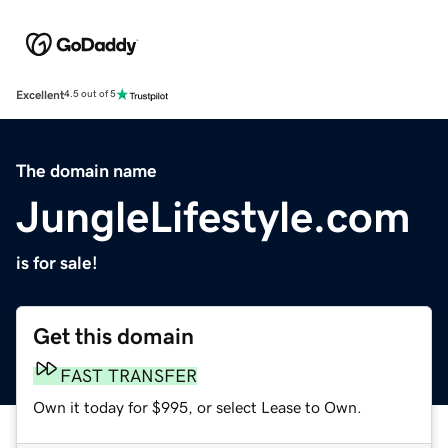
Excellent
4.5 out of 5
The domain name
JungleLifestyle.com
is for sale!
Get this domain
FAST TRANSFER
Own it today for $995, or select Lease to Own.