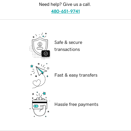
Need help? Give us a call.
480-651-9741
Safe & secure
transactions
Fast & easy transfers
Hassle free payments