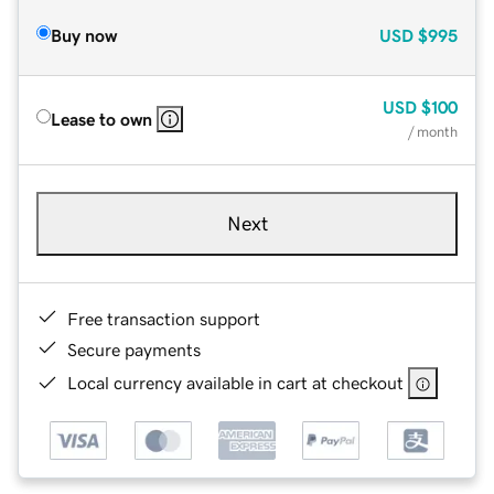
Buy now
USD
$995
USD
$100
Lease to own
/ month
Next
Free transaction support
Secure payments
Local currency available in cart at checkout