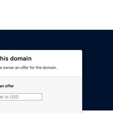
this domain
e owner an offer for the domain.
an offer