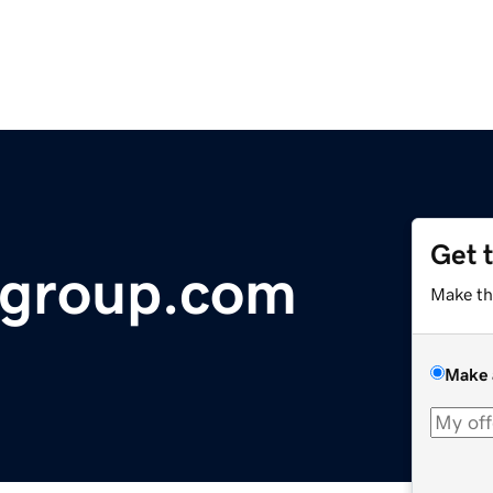
Get 
agroup.com
Make th
Make 