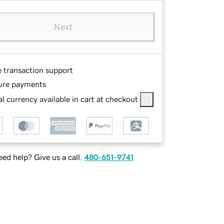
Next
e transaction support
ure payments
l currency available in cart at checkout
ed help? Give us a call.
480-651-9741