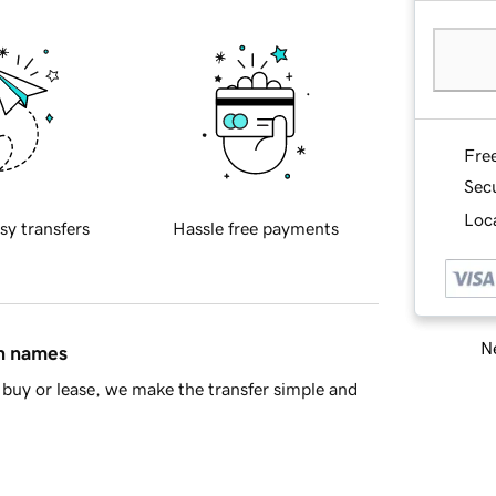
Fre
Sec
Loca
sy transfers
Hassle free payments
Ne
in names
buy or lease, we make the transfer simple and