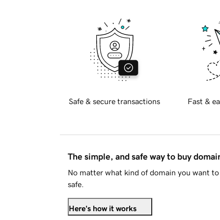
Safe & secure transactions
Fast & ea
The simple, and safe way to buy doma
No matter what kind of domain you want to 
safe.
Here's how it works