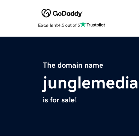
Excellent
4.5 out of 5
The domain name
junglemedi
is for sale!