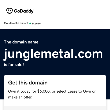
Excellent
4.5 out of 5
The domain name
junglemetal.com
is for sale!
Get this domain
Own it today for $6,000, or select Lease to Own or
make an offer.