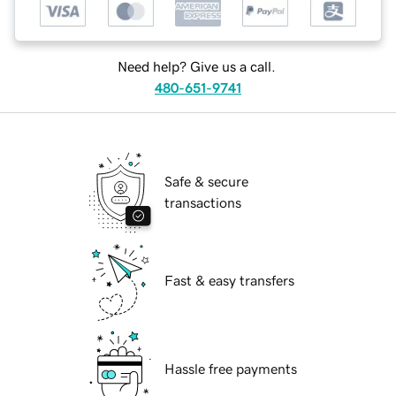
Need help? Give us a call.
480-651-9741
Safe & secure
transactions
Fast & easy transfers
Hassle free payments