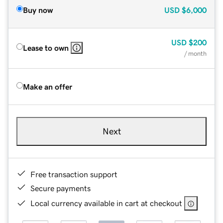
Buy now
USD
$6,000
USD
$200
Lease to own
/ month
Make an offer
Next
Free transaction support
Secure payments
Local currency available in cart at checkout