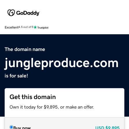
Excellent
4.5 out of 5
The domain name
jungleproduce.com
is for sale!
Get this domain
Own it today for $9,895, or make an offer.
Buy now
USD
$9,895