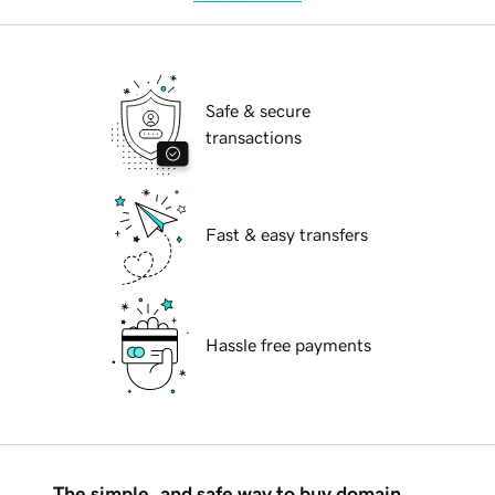
Safe & secure
transactions
Fast & easy transfers
Hassle free payments
The simple, and safe way to buy domain