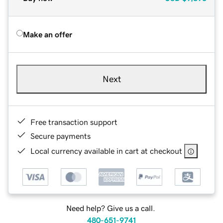
Make an offer
Next
Free transaction support
Secure payments
Local currency available in cart at checkout
Need help? Give us a call.
480-651-9741