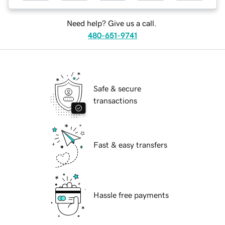
Need help? Give us a call.
480-651-9741
Safe & secure
transactions
Fast & easy transfers
Hassle free payments