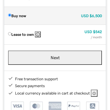
Buy now
USD
$6,500
USD
$542
Lease to own
/ month
Next
Free transaction support
Secure payments
Local currency available in cart at checkout