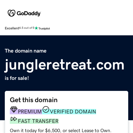
Excellent
4.5 out of 5
The domain name
jungleretreat.com
is for sale!
Get this domain
PREMIUM
VERIFIED DOMAIN
FAST TRANSFER
Own it today for $6,500, or select Lease to Own.