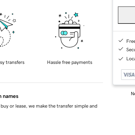
Fre
Sec
Loca
sy transfers
Hassle free payments
Ne
in names
buy or lease, we make the transfer simple and