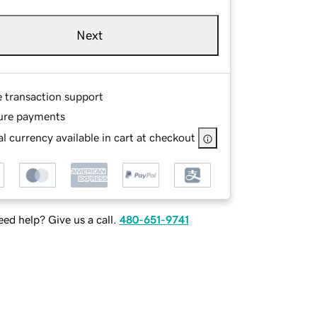
Next
e transaction support
ure payments
l currency available in cart at checkout
ed help? Give us a call.
480-651-9741