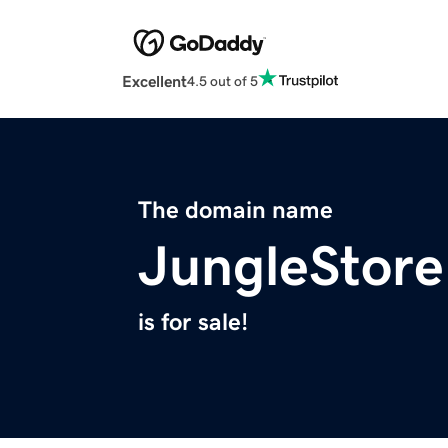
Excellent
4.5 out of 5
The domain name
JungleStor
is for sale!