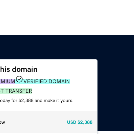
this domain
EMIUM
VERIFIED DOMAIN
ST TRANSFER
today for $2,388 and make it yours.
ow
USD
$2,388