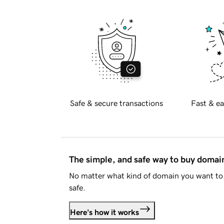
Safe & secure transactions
Fast & ea
The simple, and safe way to buy doma
No matter what kind of domain you want to 
safe.
Here's how it works