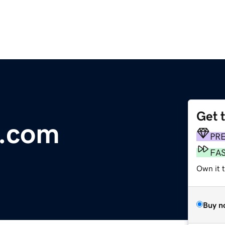
Get 
e.com
PR
FA
Own it 
Buy n