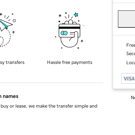
Fre
Sec
sy transfers
Hassle free payments
Loca
in names
Ne
buy or lease, we make the transfer simple and