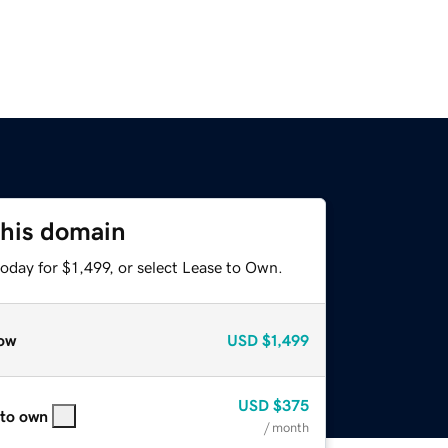
this domain
oday for $1,499, or select Lease to Own.
ow
USD
$1,499
USD
$375
 to own
/ month