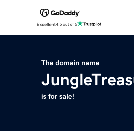
Excellent
4.5 out of 5
The domain name
JungleTrea
is for sale!