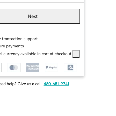
Next
e transaction support
ure payments
l currency available in cart at checkout
ed help? Give us a call.
480-651-9741