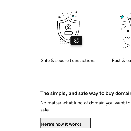
Safe & secure transactions
Fast & ea
The simple, and safe way to buy doma
No matter what kind of domain you want to 
safe.
Here's how it works