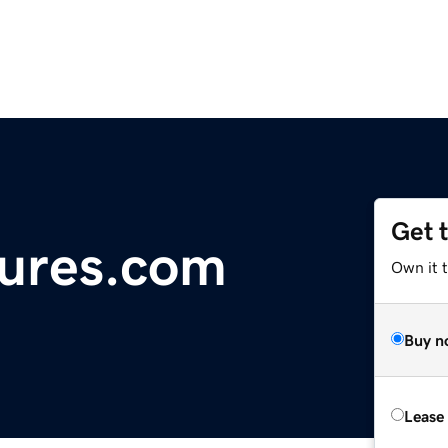
Get 
sures.com
Own it t
Buy n
Lease