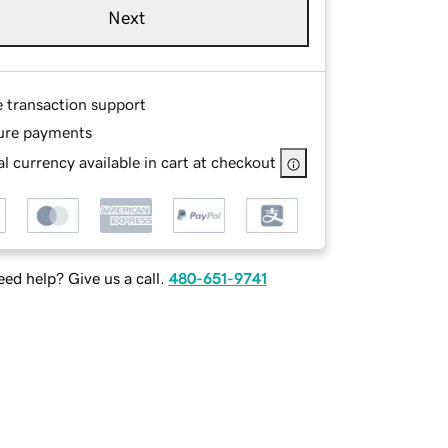
Next
e transaction support
ure payments
l currency available in cart at checkout
ed help? Give us a call.
480-651-9741