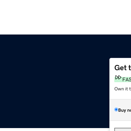
Get 
FA
Own it 
Buy n