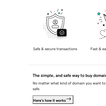
Safe & secure transactions
Fast & ea
The simple, and safe way to buy doma
No matter what kind of domain you want to 
safe.
Here's how it works