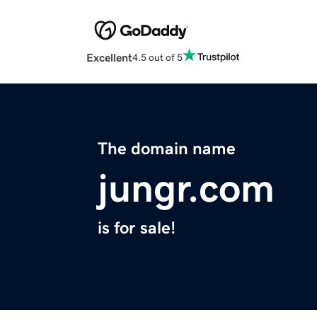
Excellent
4.5 out of 5
The domain name
jungr.com
is for sale!