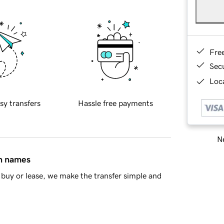
Fre
Sec
Loca
sy transfers
Hassle free payments
Ne
in names
buy or lease, we make the transfer simple and