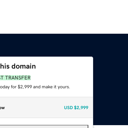
this domain
ST TRANSFER
today for $2,999 and make it yours.
ow
USD
$2,999