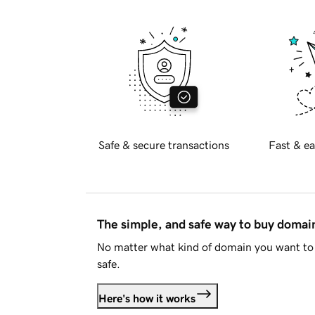
Safe & secure transactions
Fast & ea
The simple, and safe way to buy doma
No matter what kind of domain you want to 
safe.
Here's how it works