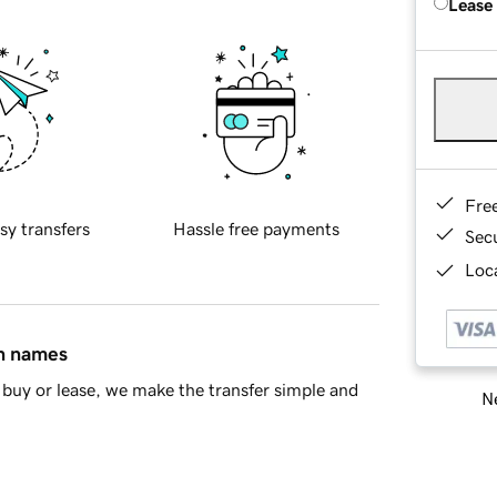
Lease
Fre
sy transfers
Hassle free payments
Sec
Loca
in names
buy or lease, we make the transfer simple and
Ne