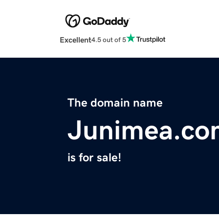
Excellent
4.5 out of 5
The domain name
Junimea.co
is for sale!