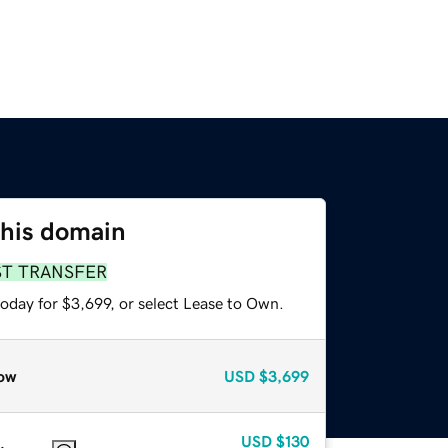
this domain
ST TRANSFER
oday for $3,699, or select Lease to Own.
ow
USD
$3,699
USD
$130