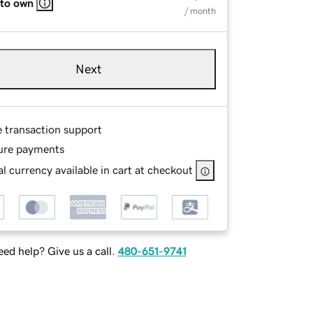
 to own
/ month
Next
e transaction support
ure payments
l currency available in cart at checkout
ed help? Give us a call.
480-651-9741