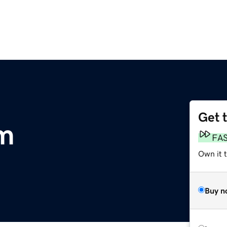
Get 
m
FA
Own it t
Buy n