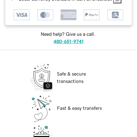
Need help? Give us a call.
480-651-9741
Safe & secure
transactions
Fast & easy transfers