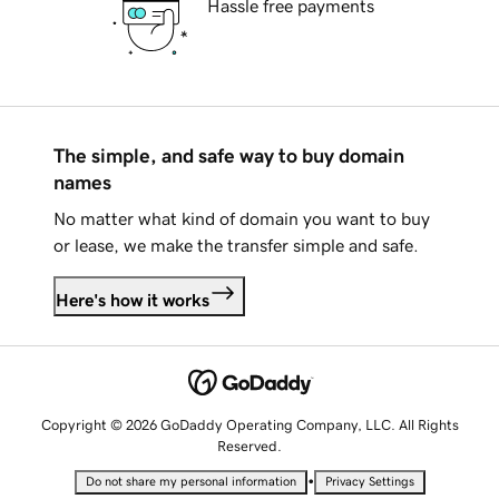
Hassle free payments
The simple, and safe way to buy domain
names
No matter what kind of domain you want to buy
or lease, we make the transfer simple and safe.
Here's how it works
Copyright © 2026 GoDaddy Operating Company, LLC. All Rights
Reserved.
•
Do not share my personal information
Privacy Settings