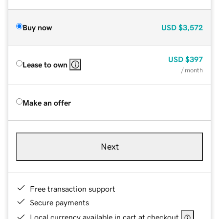
Buy now
USD
$3,572
USD
$397
Lease to own
/ month
Make an offer
Next
Free transaction support
Secure payments
Local currency available in cart at checkout