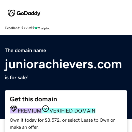
Excellent
4.5 out of 5
The domain name
juniorachievers.com
is for sale!
Get this domain
PREMIUM
VERIFIED DOMAIN
Own it today for $3,572, or select Lease to Own or
make an offer.