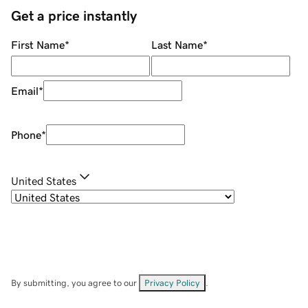
Get a price instantly
First Name
*
Last Name
*
Email
*
Phone
*
United States
By submitting, you agree to our
Privacy Policy
.