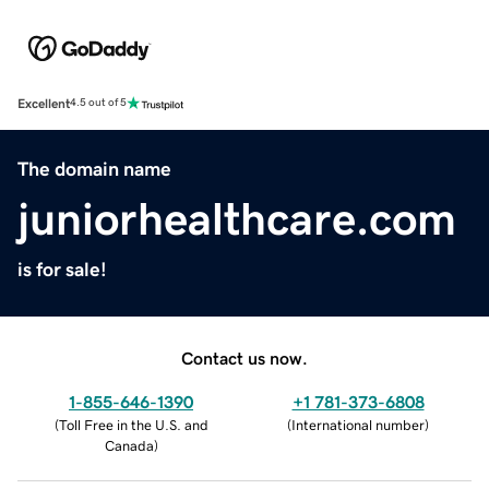
Excellent
4.5 out of 5
The domain name
juniorhealthcare.com
is for sale!
Contact us now.
1-855-646-1390
+1 781-373-6808
(
Toll Free in the U.S. and
(
International number
)
Canada
)