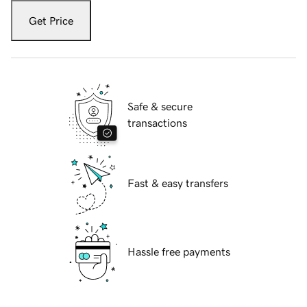
Get Price
Safe & secure
transactions
Fast & easy transfers
Hassle free payments