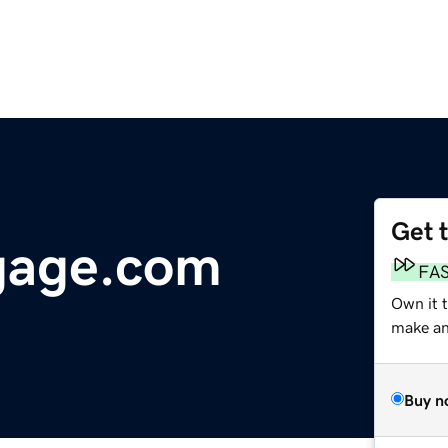
Get 
gage.com
FA
Own it 
make an 
Buy n