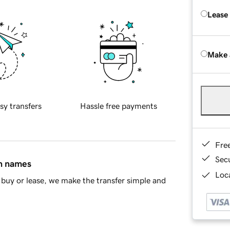
Lease
Make 
sy transfers
Hassle free payments
Fre
Sec
in names
Loca
buy or lease, we make the transfer simple and