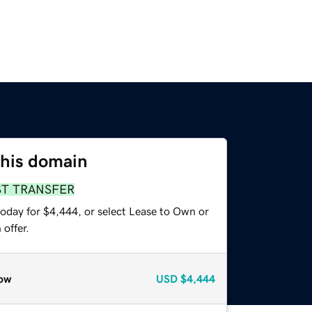
this domain
ST TRANSFER
today for $4,444, or select Lease to Own or
offer.
ow
USD
$4,444