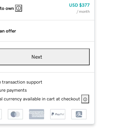
USD
$377
 to own
/ month
an offer
Next
e transaction support
ure payments
l currency available in cart at checkout