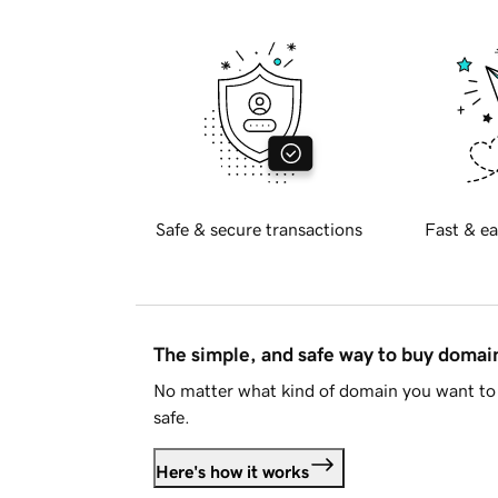
Safe & secure transactions
Fast & ea
The simple, and safe way to buy doma
No matter what kind of domain you want to 
safe.
Here's how it works