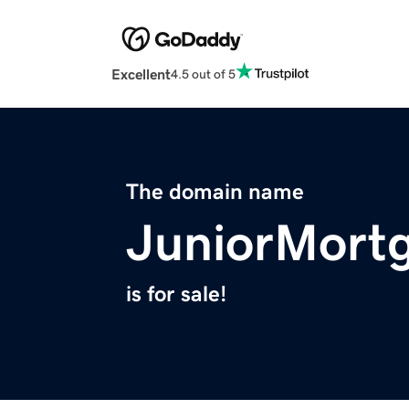
Excellent
4.5 out of 5
The domain name
JuniorMort
is for sale!