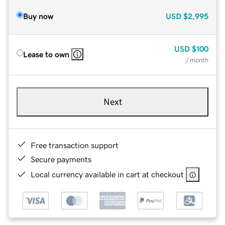
Buy now
USD
$2,995
USD
$100
Lease to own
/ month
Next
Free transaction support
Secure payments
Local currency available in cart at checkout