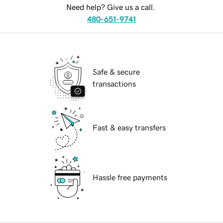
Need help? Give us a call.
480-651-9741
Safe & secure
transactions
Fast & easy transfers
Hassle free payments