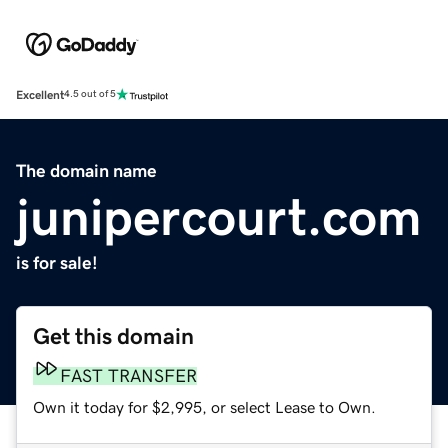
Excellent
4.5 out of 5
The domain name
junipercourt.com
is for sale!
Get this domain
FAST TRANSFER
Own it today for $2,995, or select Lease to Own.