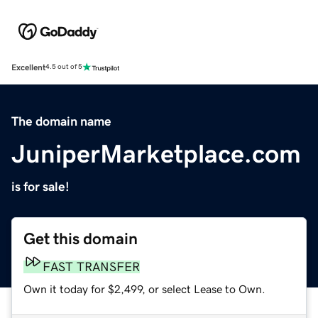
Excellent
4.5 out of 5
The domain name
JuniperMarketplace.com
is for sale!
Get this domain
FAST TRANSFER
Own it today for $2,499, or select Lease to Own.