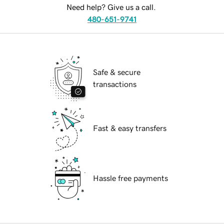
Need help? Give us a call.
480-651-9741
Safe & secure
transactions
Fast & easy transfers
Hassle free payments