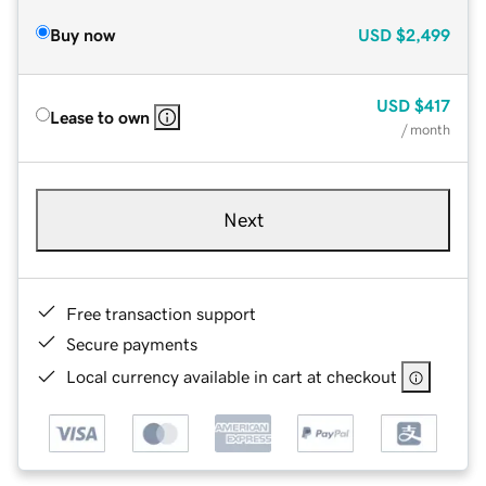
Buy now
USD
$2,499
USD
$417
Lease to own
/ month
Next
Free transaction support
Secure payments
Local currency available in cart at checkout