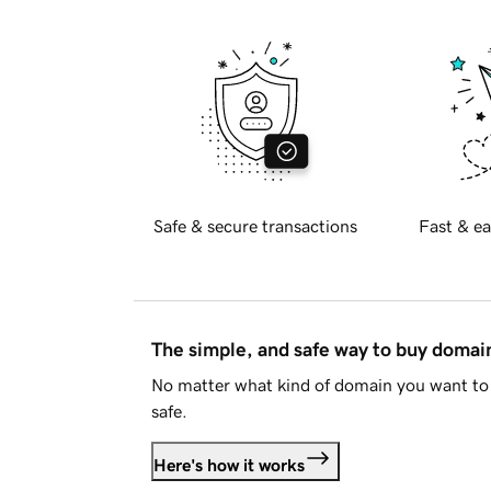
Safe & secure transactions
Fast & ea
The simple, and safe way to buy doma
No matter what kind of domain you want to 
safe.
Here's how it works