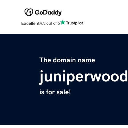
Excellent
4.5 out of 5
The domain name
juniperwoo
is for sale!