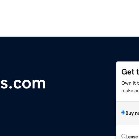
Get 
ds.com
Own it t
make an 
Buy n
Lease