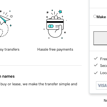
Make 
sy transfers
Hassle free payments
Fre
Sec
Loca
in names
buy or lease, we make the transfer simple and
Ne