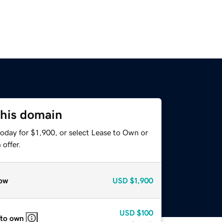
this domain
oday for $1,900, or select Lease to Own or
offer.
ow
USD
$1,900
USD
$100
 to own