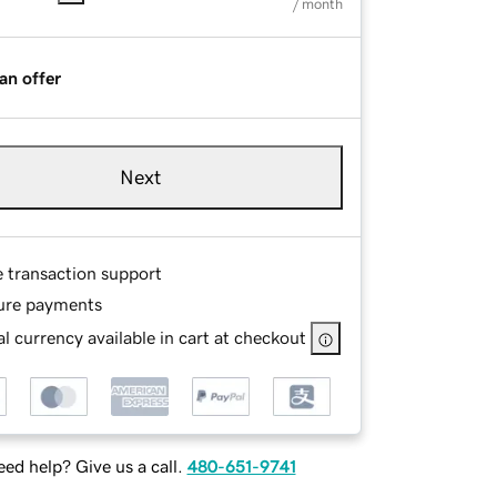
/ month
an offer
Next
e transaction support
ure payments
l currency available in cart at checkout
ed help? Give us a call.
480-651-9741