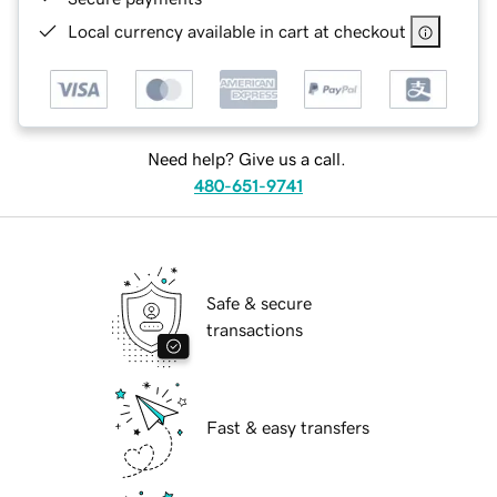
Local currency available in cart at checkout
Need help? Give us a call.
480-651-9741
Safe & secure
transactions
Fast & easy transfers