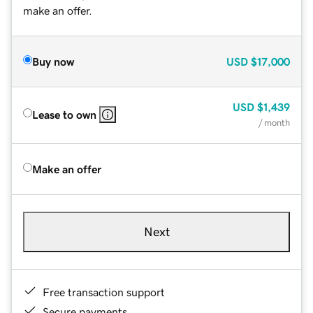
make an offer.
Buy now
USD
$17,000
USD
$1,439
Lease to own
/ month
Make an offer
Next
Free transaction support
Secure payments