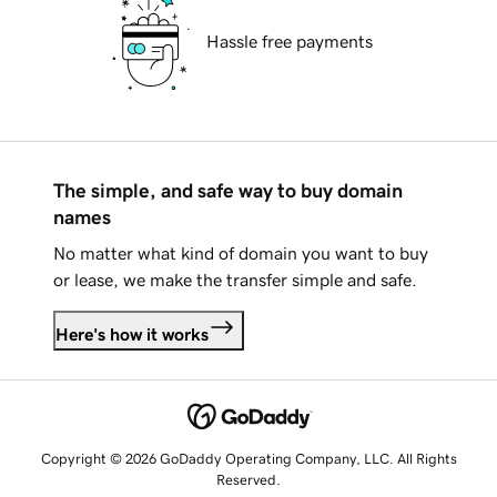
Hassle free payments
The simple, and safe way to buy domain
names
No matter what kind of domain you want to buy
or lease, we make the transfer simple and safe.
Here's how it works
Copyright © 2026 GoDaddy Operating Company, LLC. All Rights
Reserved.