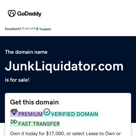
Excellent
4.5 out of 5
The domain name
JunkLiquidator.com
is for sale!
Get this domain
PREMIUM
VERIFIED DOMAIN
FAST TRANSFER
Own it today for $17,000, or select Lease to Own or