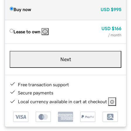
Buy now
USD
$995
USD
$166
Lease to own
/ month
Next
Free transaction support
Secure payments
Local currency available in cart at checkout