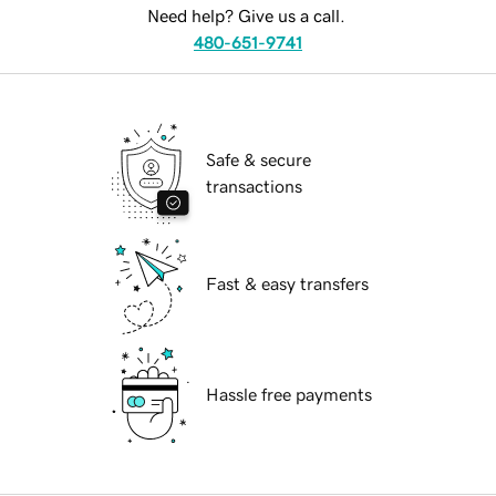
Need help? Give us a call.
480-651-9741
Safe & secure
transactions
Fast & easy transfers
Hassle free payments