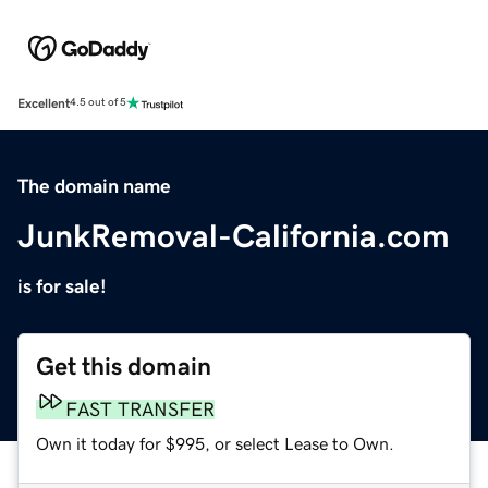
Excellent
4.5 out of 5
The domain name
JunkRemoval-California.com
is for sale!
Get this domain
FAST TRANSFER
Own it today for $995, or select Lease to Own.