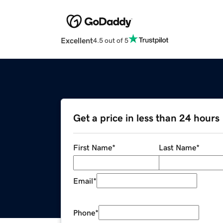
Excellent
4.5 out of 5
Get a price in less than 24 hours
First Name
*
Last Name
*
Email
*
Phone
*