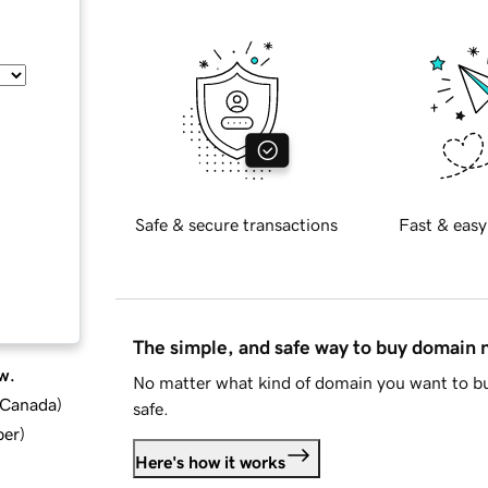
Safe & secure transactions
Fast & easy
The simple, and safe way to buy domain
w.
No matter what kind of domain you want to bu
d Canada
)
safe.
ber
)
Here's how it works