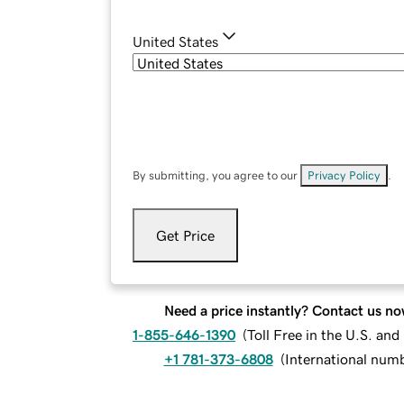
United States
By submitting, you agree to our
Privacy Policy
.
Get Price
Need a price instantly? Contact us no
1-855-646-1390
(
Toll Free in the U.S. an
+1 781-373-6808
(
International num