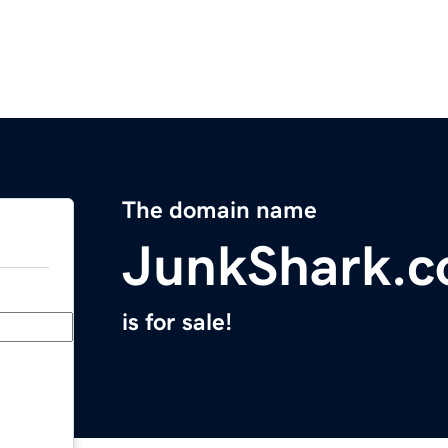
The domain name
JunkShark.
is for sale!