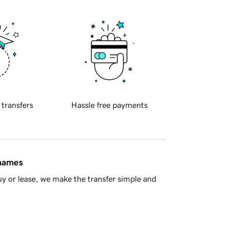
 transfers
Hassle free payments
 names
y or lease, we make the transfer simple and