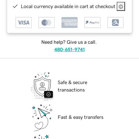
Local currency available in cart at checkout
Need help? Give us a call.
480-651-9741
Safe & secure
transactions
Fast & easy transfers