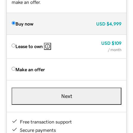
make an offer.
Buy now
USD
$4,999
USD
$109
Lease to own
/ month
Make an offer
Next
Free transaction support
Secure payments