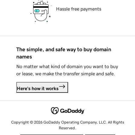
Hassle free payments
The simple, and safe way to buy domain
names
No matter what kind of domain you want to buy
or lease, we make the transfer simple and safe.
Here's how it works
Copyright © 2026 GoDaddy Operating Company, LLC. All Rights
Reserved.