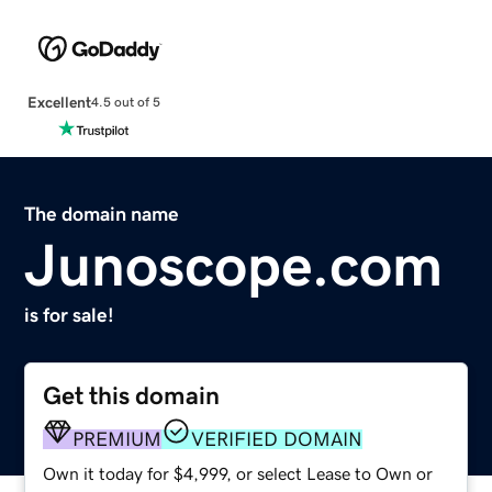
Excellent
4.5 out of 5
The domain name
Junoscope.com
is for sale!
Get this domain
PREMIUM
VERIFIED DOMAIN
Own it today for $4,999, or select Lease to Own or