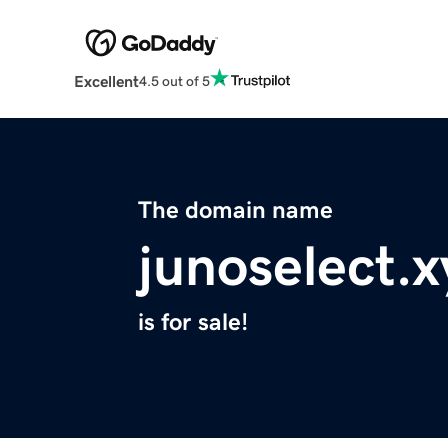
Excellent
4.5 out of 5
The domain name
junoselect.x
is for sale!