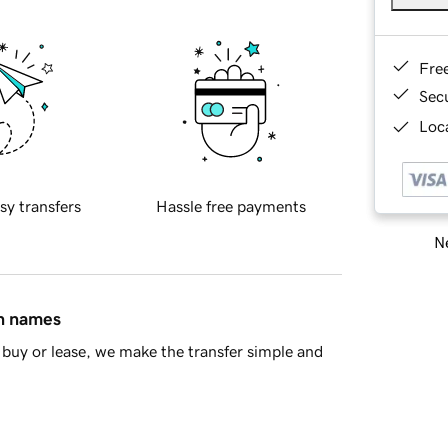
Fre
Sec
Loca
sy transfers
Hassle free payments
Ne
in names
buy or lease, we make the transfer simple and