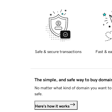
Safe & secure transactions
Fast & ea
The simple, and safe way to buy doma
No matter what kind of domain you want to 
safe.
Here's how it works