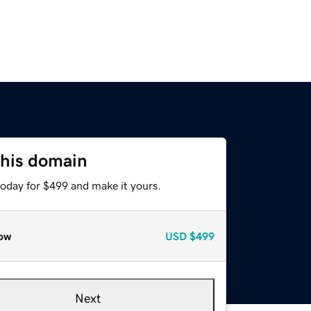
this domain
today for $499 and make it yours.
ow
USD
$499
Next