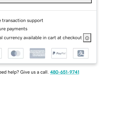
e transaction support
ure payments
l currency available in cart at checkout
ed help? Give us a call.
480-651-9741