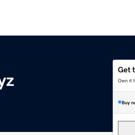
Get 
yz
Own it 
Buy n