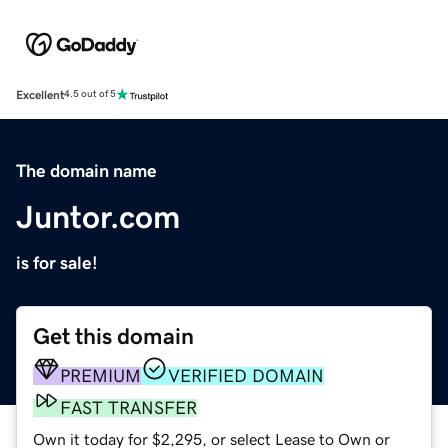
Excellent
4.5 out of 5
The domain name
Juntor.com
is for sale!
Get this domain
PREMIUM
VERIFIED DOMAIN
FAST TRANSFER
Own it today for $2,295, or select Lease to Own or