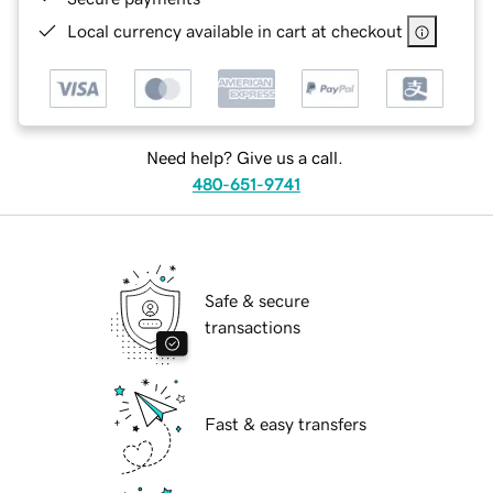
Local currency available in cart at checkout
Need help? Give us a call.
480-651-9741
Safe & secure
transactions
Fast & easy transfers