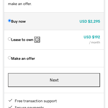
make an offer.
Buy now
USD
$2,295
USD
$192
Lease to own
/ month
Make an offer
Next
Free transaction support
Secure payments