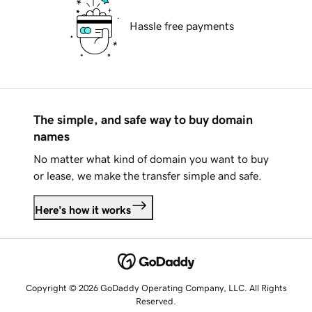
Hassle free payments
The simple, and safe way to buy domain
names
No matter what kind of domain you want to buy
or lease, we make the transfer simple and safe.
Here's how it works
Copyright © 2026 GoDaddy Operating Company, LLC. All Rights
Reserved.