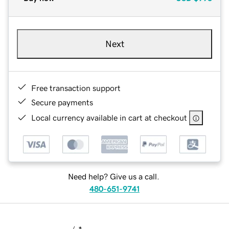
Next
Free transaction support
Secure payments
Local currency available in cart at checkout
Need help? Give us a call.
480-651-9741