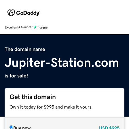
Excellent
4.5 out of 5
The domain name
Jupiter-Station.com
is for sale!
Get this domain
Own it today for $995 and make it yours.
Buy now
USD
$995