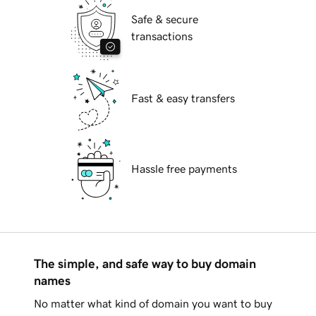
Safe & secure
transactions
Fast & easy transfers
Hassle free payments
The simple, and safe way to buy domain
names
No matter what kind of domain you want to buy