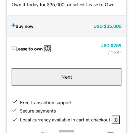
Own it today for $35,000, or select Lease to Own.
Buy now
USD
$35,000
USD
$759
Lease to own
/ month
Next
Free transaction support
Secure payments
Local currency available in cart at checkout