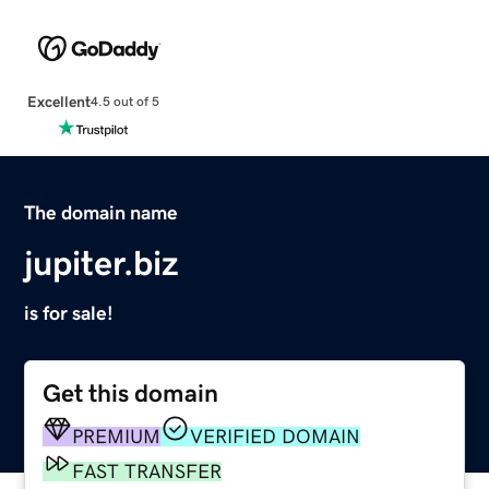
Excellent
4.5 out of 5
The domain name
jupiter.biz
is for sale!
Get this domain
PREMIUM
VERIFIED DOMAIN
FAST TRANSFER