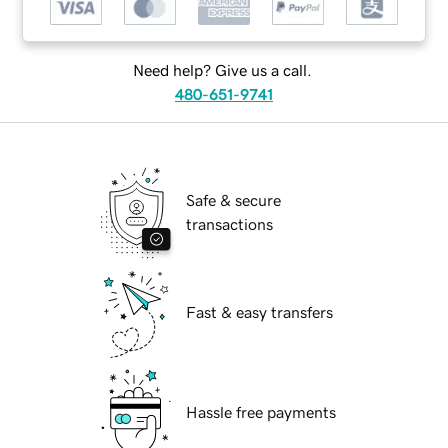
Need help? Give us a call.
480-651-9741
Safe & secure
transactions
Fast & easy transfers
Hassle free payments