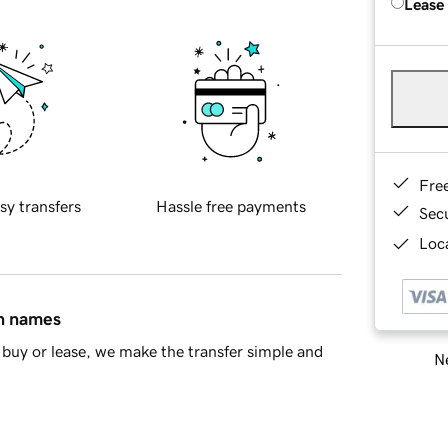
Lease
Fre
sy transfers
Hassle free payments
Sec
Loca
in names
buy or lease, we make the transfer simple and
Ne