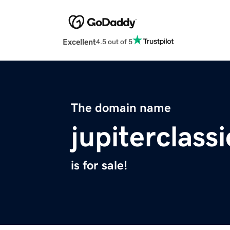
Excellent
4.5 out of 5
The domain name
jupiterclass
is for sale!