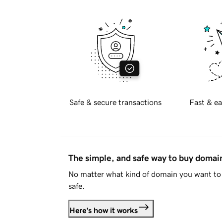
Safe & secure transactions
Fast & ea
The simple, and safe way to buy doma
No matter what kind of domain you want to 
safe.
Here's how it works