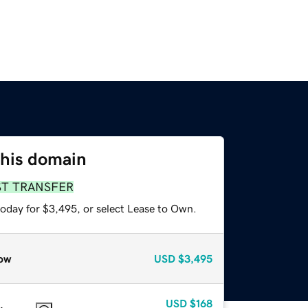
this domain
ST TRANSFER
today for $3,495, or select Lease to Own.
ow
USD
$3,495
USD
$168