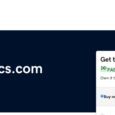
Get 
ics.com
FA
Own it 
Buy n