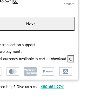
 to own
/ month
Next
e transaction support
ure payments
l currency available in cart at checkout
ed help? Give us a call.
480-651-9741