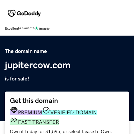
Excellent
4.5 out of 5
The domain name
jupitercow.com
is for sale!
Get this domain
PREMIUM
VERIFIED DOMAIN
FAST TRANSFER
Own it today for $1,595, or select Lease to Own.