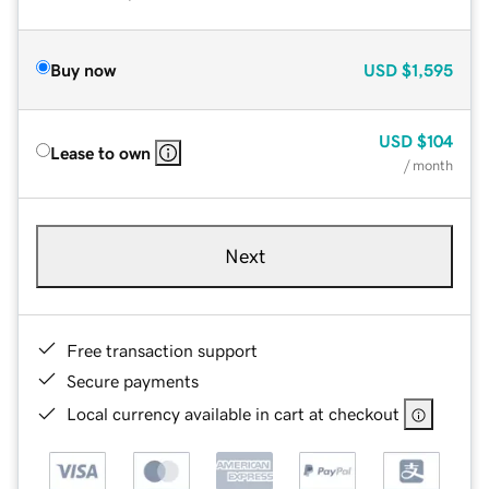
Buy now
USD
$1,595
USD
$104
Lease to own
/ month
Next
Free transaction support
Secure payments
Local currency available in cart at checkout