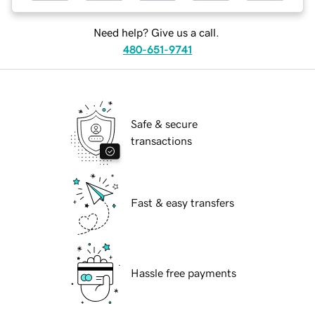
Need help? Give us a call.
480-651-9741
Safe & secure
transactions
Fast & easy transfers
Hassle free payments