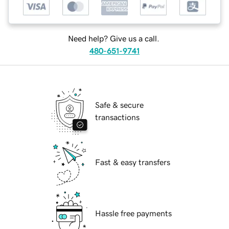
Need help? Give us a call.
480-651-9741
Safe & secure
transactions
Fast & easy transfers
Hassle free payments