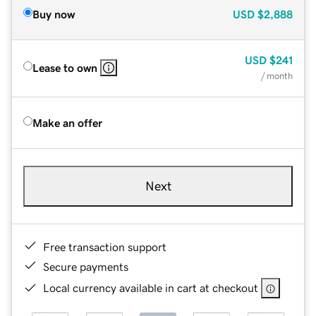
Buy now
USD
$2,888
USD
$241
Lease to own
/ month
Make an offer
Next
Free transaction support
Secure payments
Local currency available in cart at checkout