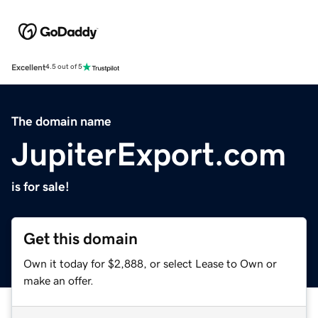
Excellent
4.5 out of 5
The domain name
JupiterExport.com
is for sale!
Get this domain
Own it today for $2,888, or select Lease to Own or
make an offer.