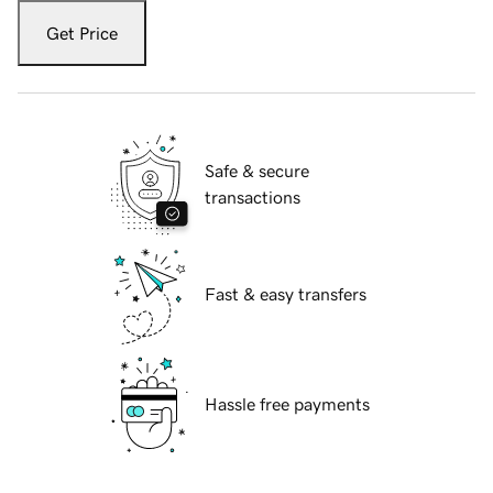
Get Price
Safe & secure
transactions
Fast & easy transfers
Hassle free payments