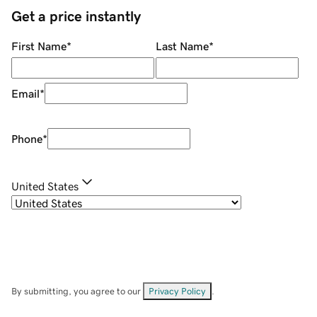
Get a price instantly
First Name
*
Last Name
*
Email
*
Phone
*
United States
By submitting, you agree to our
Privacy Policy
.