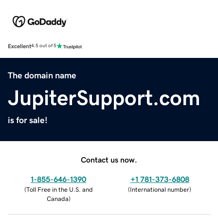
Excellent
4.5 out of 5
The domain name
JupiterSupport.com
is for sale!
Contact us now.
1-855-646-1390
+1 781-373-6808
(
Toll Free in the U.S. and
(
International number
)
Canada
)