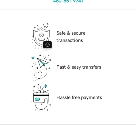
480-651-9741
Safe & secure
transactions
Fast & easy transfers
Hassle free payments