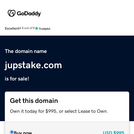
Excellent
4.5 out of 5
The domain name
jupstake.com
is for sale!
Get this domain
Own it today for $995, or select Lease to Own.
Buy now
USD
$995