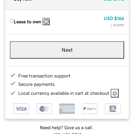
USD
$166
Lease to own
/ month
Next
Free transaction support
Secure payments
Local currency available in cart at checkout
Need help? Give us a call.