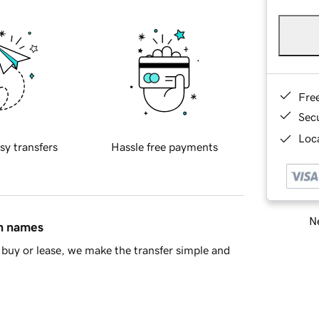
Fre
Sec
Loca
sy transfers
Hassle free payments
Ne
in names
buy or lease, we make the transfer simple and