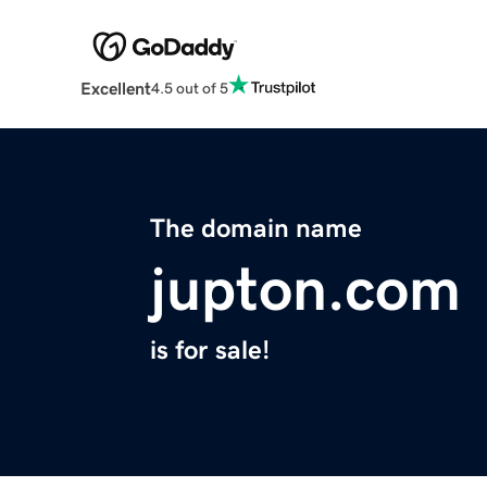
Excellent
4.5 out of 5
The domain name
jupton.com
is for sale!