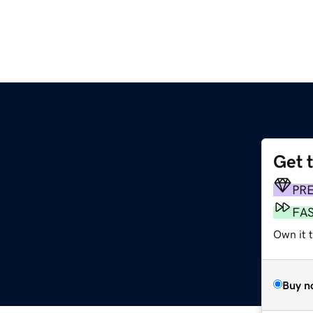
Get 
PR
FA
Own it 
Buy n