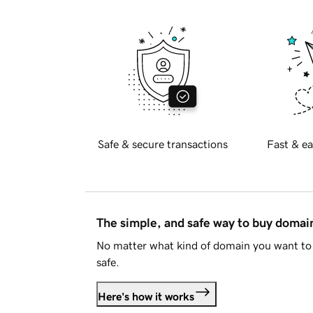
Safe & secure transactions
Fast & ea
The simple, and safe way to buy doma
No matter what kind of domain you want to 
safe.
Here's how it works