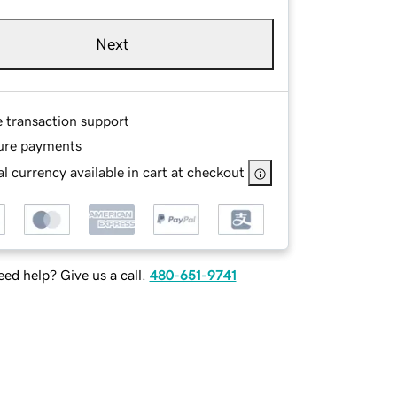
Next
e transaction support
ure payments
l currency available in cart at checkout
ed help? Give us a call.
480-651-9741