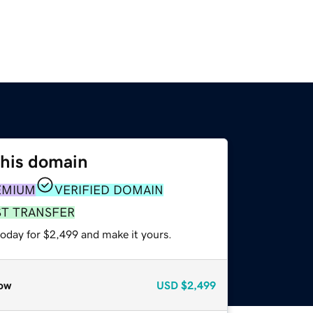
this domain
EMIUM
VERIFIED DOMAIN
ST TRANSFER
today for $2,499 and make it yours.
ow
USD
$2,499