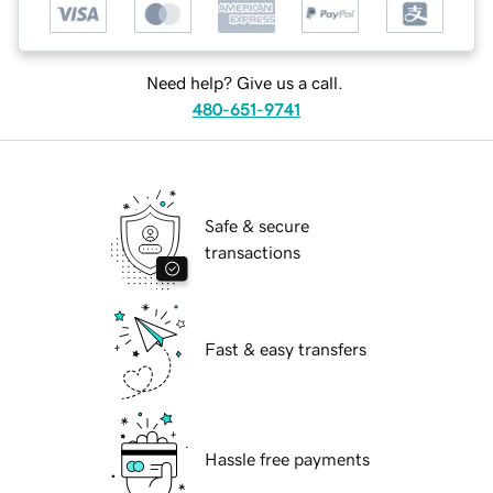
Need help? Give us a call.
480-651-9741
Safe & secure
transactions
Fast & easy transfers
Hassle free payments