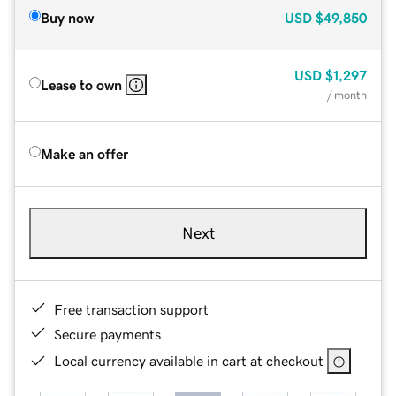
Buy now
USD
$49,850
USD
$1,297
Lease to own
/ month
Make an offer
Next
Free transaction support
Secure payments
Local currency available in cart at checkout