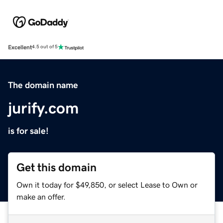
Excellent
4.5 out of 5
The domain name
jurify.com
is for sale!
Get this domain
Own it today for $49,850, or select Lease to Own or
make an offer.