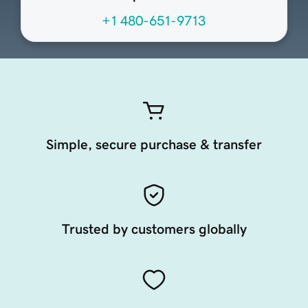
+1 480-651-9713
Simple, secure purchase & transfer
Trusted by customers globally