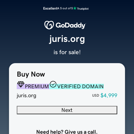
Excellent
4.5 out of 5
juris.org
is for sale!
Buy Now
PREMIUM
VERIFIED DOMAIN
juris.org
$4,999
USD
Next
Need help? Give us a call.