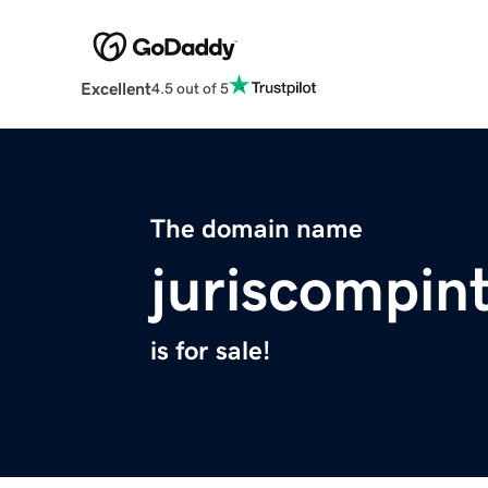
Excellent
4.5 out of 5
The domain name
juriscompin
is for sale!