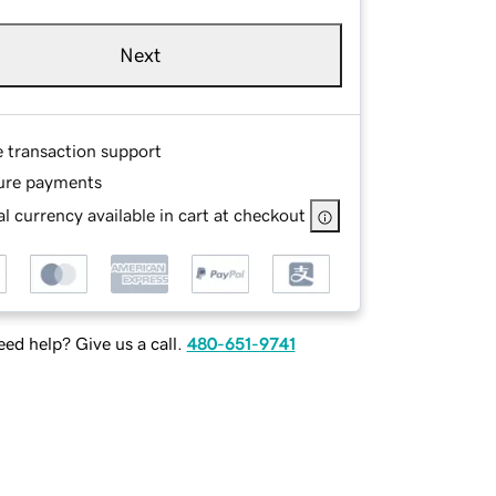
Next
e transaction support
ure payments
l currency available in cart at checkout
ed help? Give us a call.
480-651-9741