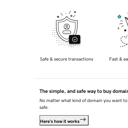
Safe & secure transactions
Fast & ea
The simple, and safe way to buy doma
No matter what kind of domain you want to 
safe.
Here's how it works