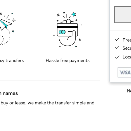
Fre
Sec
Loca
sy transfers
Hassle free payments
Ne
in names
buy or lease, we make the transfer simple and