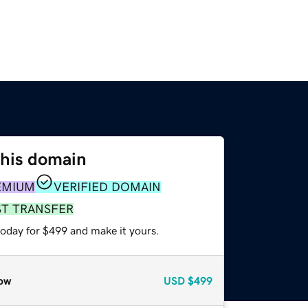
this domain
EMIUM
VERIFIED DOMAIN
ST TRANSFER
today for $499 and make it yours.
ow
USD
$499