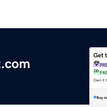
Get 
t.com
PR
FA
Own it 
Buy n